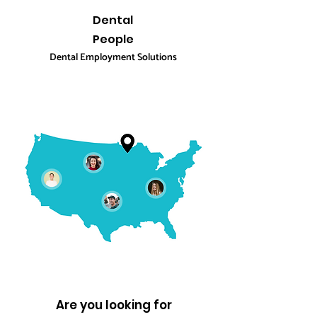
Dental
People
Dental Employment Solutions
Are you looking for